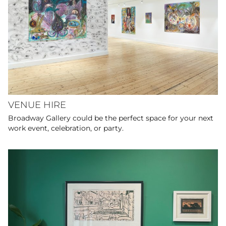
VENUE HIRE
Broadway Gallery could be the perfect space for your next
work event, celebration, or party.