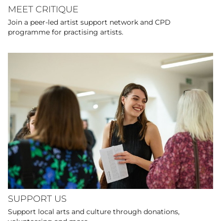
MEET CRITIQUE
Join a peer-led artist support network and CPD
programme for practising artists.
SUPPORT US
Support local arts and culture through donations,