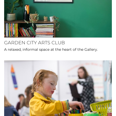
GARDEN CITY ARTS CLUB
A relaxed, informal space at the heart of the Gallery.