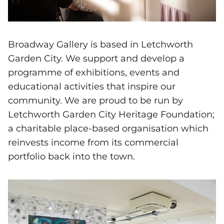
Broadway Gallery is based in Letchworth
Garden City. We support and develop a
programme of exhibitions, events and
educational activities that inspire our
community. We are proud to be run by
Letchworth Garden City Heritage Foundation;
a charitable place-based organisation which
reinvests income from its commercial
portfolio back into the town.