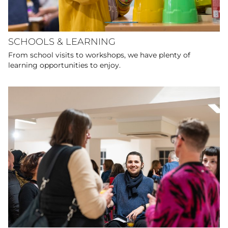
SCHOOLS & LEARNING
From school visits to workshops, we have plenty of
learning opportunities to enjoy.