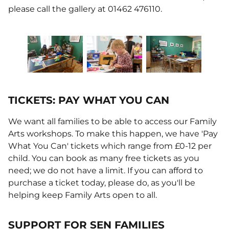
please call the gallery at 01462 476110.
TICKETS: PAY WHAT YOU CAN
We want all families to be able to access our Family
Arts workshops. To make this happen, we have 'Pay
What You Can' tickets which range from £0-12 per
child. You can book as many free tickets as you
need; we do not have a limit. If you can afford to
purchase a ticket today, please do, as you'll be
helping keep Family Arts open to all.
SUPPORT FOR SEN FAMILIES