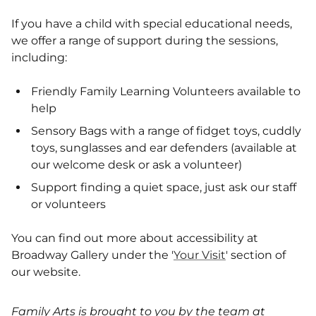
If you have a child with special educational needs,
we offer a range of support during the sessions,
including:
Friendly Family Learning Volunteers available to
help
Sensory Bags with a range of fidget toys, cuddly
toys, sunglasses and ear defenders (available at
our welcome desk or ask a volunteer)
Support finding a quiet space, just ask our staff
or volunteers
You can find out more about accessibility at
Broadway Gallery under the '
Your Visit
' section of
our website.
Family Arts is brought to you by the team at