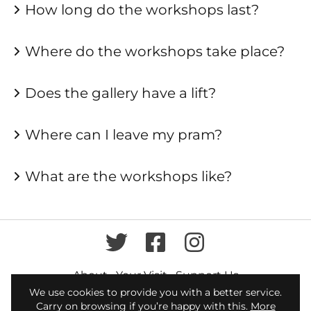
How long do the workshops last?
Where do the workshops take place?
Does the gallery have a lift?
Where can I leave my pram?
What are the workshops like?
Twitter
Facebook
Instagram
About
Your Visit
Support Us
We use cookies to provide you with a better service.
broadwaygallery@letchworth.com
Carry on browsing if you’re happy with this.
More