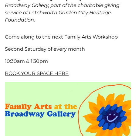
Broadway Gallery, part of the charitable giving
service of Letchworth Garden City Heritage
Foundation.
Come along to the next Family Arts Workshop
Second Saturday of every month
10:30am & 1:30pm
BOOK YOUR SPACE HERE