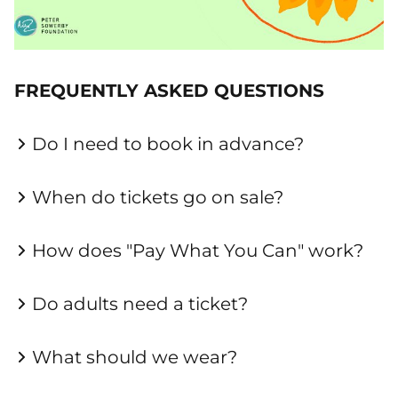
FREQUENTLY ASKED QUESTIONS
Do I need to book in advance?
When do tickets go on sale?
How does "Pay What You Can" work?
Do adults need a ticket?
What should we wear?