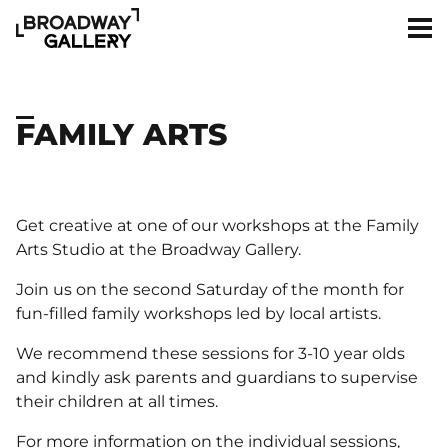
Skip to main content
Men
FAMILY ARTS
Get creative at one of our workshops at the Family
Arts Studio at the Broadway Gallery.
Join us on the second Saturday of the month for
fun-filled family workshops led by local artists.
We recommend these sessions for 3-10 year olds
and kindly ask parents and guardians to supervise
their children at all times.
For more information on the individual sessions,