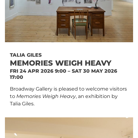
TALIA GILES
MEMORIES WEIGH HEAVY
FRI 24 APR 2026 9:00 – SAT 30 MAY 2026
17:00
Broadway Gallery is pleased to welcome visitors
to
Memories Weigh Heavy
, an exhibition by
Talia Giles.