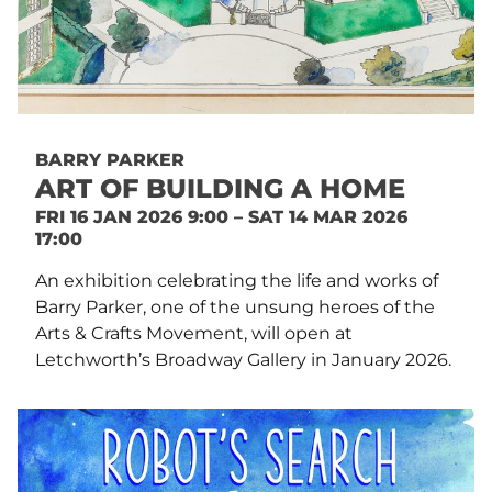
BARRY PARKER
ART OF BUILDING A HOME
FRI 16 JAN 2026 9:00 – SAT 14 MAR 2026
17:00
An exhibition celebrating the life and works of
Barry Parker, one of the unsung heroes of the
Arts & Crafts Movement, will open at
Letchworth’s Broadway Gallery in January 2026.