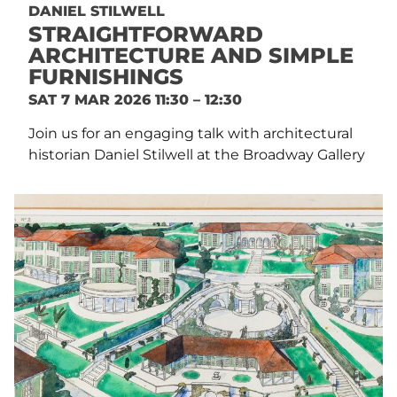
DANIEL STILWELL
STRAIGHTFORWARD
ARCHITECTURE AND SIMPLE
FURNISHINGS
SAT 7 MAR 2026 11:30 – 12:30
Join us for an engaging talk with architectural
historian Daniel Stilwell at the Broadway Gallery