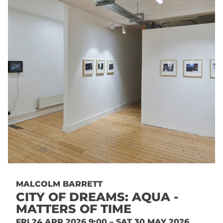
MALCOLM BARRETT
CITY OF DREAMS: AQUA -
MATTERS OF TIME
FRI 24 APR 2026 9:00 – SAT 30 MAY 2026