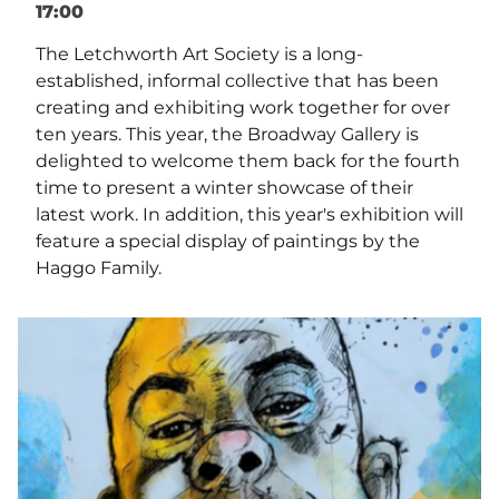
17:00
The Letchworth Art Society is a long-
established, informal collective that has been
creating and exhibiting work together for over
ten years. This year, the Broadway Gallery is
delighted to welcome them back for the fourth
time to present a winter showcase of their
latest work. In addition, this year's exhibition will
feature a special display of paintings by the
Haggo Family.