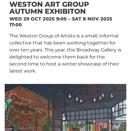
WESTON ART GROUP
AUTUMN EXHIBITON
WED 29 OCT 2025 9:05 – SAT 8 NOV 2025
17:00
The Weston Group of Artists is a small, informal
collective that has been working together for
over ten years. This year, the Broadway Gallery is
delighted to welcome them back for the
second time to host a winter showcase of their
latest work.