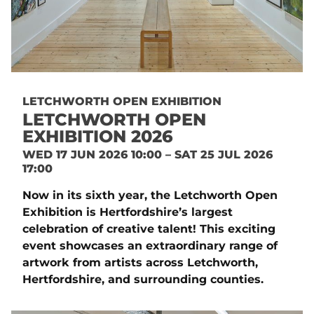
LETCHWORTH OPEN EXHIBITION
LETCHWORTH OPEN
EXHIBITION 2026
WED 17 JUN 2026 10:00 – SAT 25 JUL 2026
17:00
Now in its sixth year, the Letchworth Open
Exhibition is Hertfordshire’s largest
celebration of creative talent! This exciting
event showcases an extraordinary range of
artwork from artists across Letchworth,
Hertfordshire, and surrounding counties.