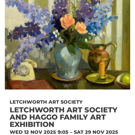
LETCHWORTH ART SOCIETY
LETCHWORTH ART SOCIETY
AND HAGGO FAMILY ART
EXHIBITION
WED 12 NOV 2025 9:05 – SAT 29 NOV 2025