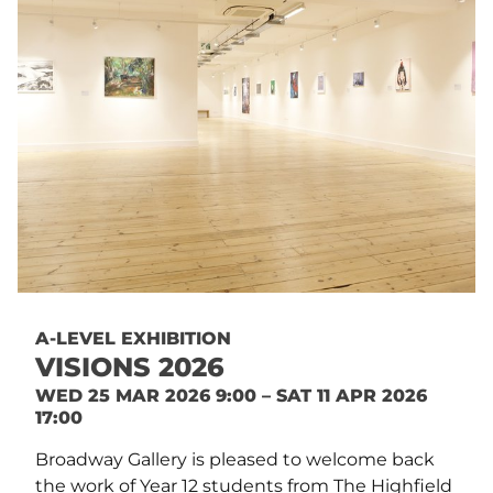
A-LEVEL EXHIBITION
VISIONS 2026
WED 25 MAR 2026 9:00 – SAT 11 APR 2026
17:00
Broadway Gallery is pleased to welcome back
the work of Year 12 students from The Highfield