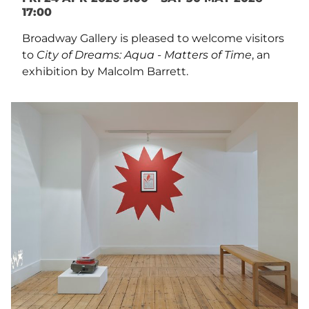
17:00
Broadway Gallery is pleased to welcome visitors
to
City of Dreams: Aqua - Matters of Time
, an
exhibition by Malcolm Barrett.