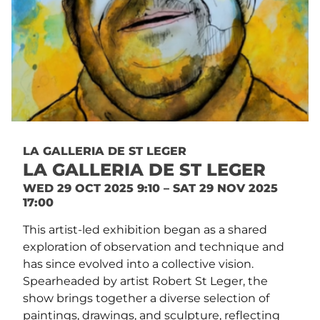
LA GALLERIA DE ST LEGER
LA GALLERIA DE ST LEGER
WED 29 OCT 2025 9:10 – SAT 29 NOV 2025
17:00
This artist-led exhibition began as a shared
exploration of observation and technique and
has since evolved into a collective vision.
Spearheaded by artist Robert St Leger, the
show brings together a diverse selection of
paintings, drawings, and sculpture, reflecting