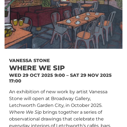
VANESSA STONE
WHERE WE SIP
WED 29 OCT 2025 9:00 – SAT 29 NOV 2025
17:00
An exhibition of new work by artist Vanessa
Stone will open at Broadway Gallery,
Letchworth Garden City, in October 2025.
Where We Sip
brings together a series of
observational drawings that celebrate the
everyday interiors of Letchworth’s cafés, bars,