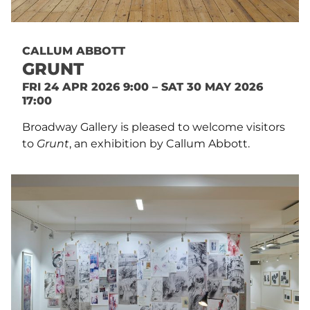
CALLUM ABBOTT
GRUNT
FRI 24 APR 2026 9:00 – SAT 30 MAY 2026
17:00
Broadway Gallery is pleased to welcome visitors
to
Grunt
, an exhibition by Callum Abbott.