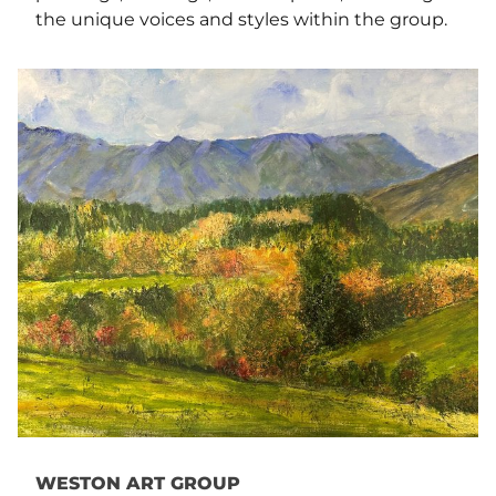
the unique voices and styles within the group.
WESTON ART GROUP