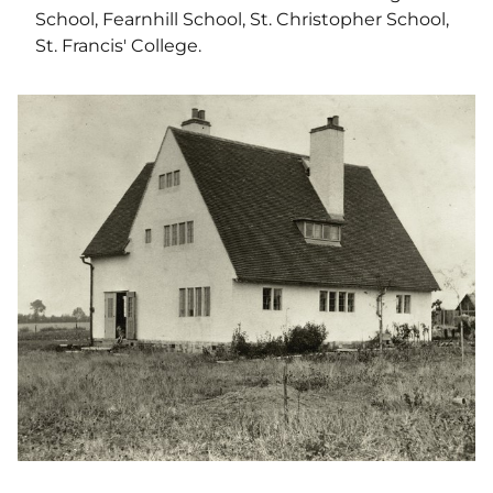
School, Fearnhill School, St. Christopher School,
St. Francis' College.