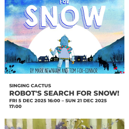
SINGING CACTUS
ROBOT'S SEARCH FOR SNOW!
FRI 5 DEC 2025 16:00 – SUN 21 DEC 2025
17:00