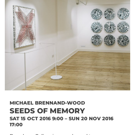
MICHAEL BRENNAND-WOOD
SEEDS OF MEMORY
SAT 15 OCT 2016 9:00 – SUN 20 NOV 2016
17:00