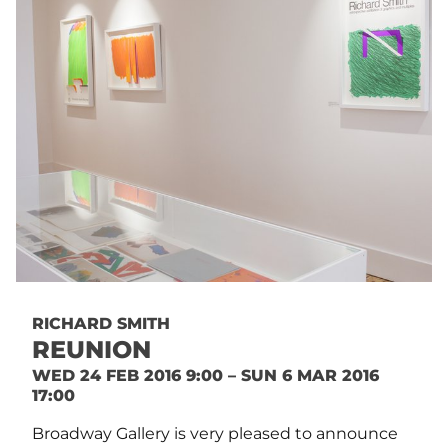
RICHARD SMITH
REUNION
WED 24 FEB 2016 9:00 – SUN 6 MAR 2016
17:00
Broadway Gallery is very pleased to announce