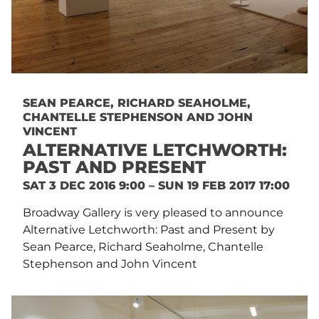
SEAN PEARCE, RICHARD SEAHOLME,
CHANTELLE STEPHENSON AND JOHN
VINCENT
ALTERNATIVE LETCHWORTH:
PAST AND PRESENT
SAT 3 DEC 2016 9:00 – SUN 19 FEB 2017 17:00
Broadway Gallery is very pleased to announce
Alternative Letchworth: Past and Present by
Sean Pearce, Richard Seaholme, Chantelle
Stephenson and John Vincent