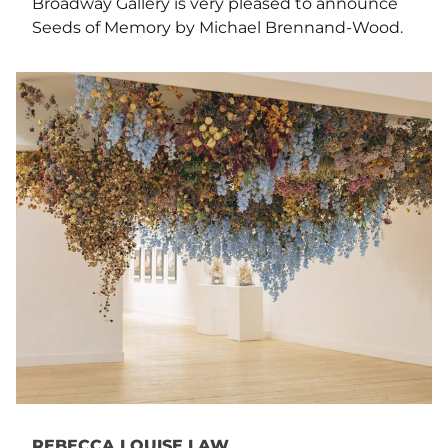
Broadway Gallery is very pleased to announce
Seeds of Memory by Michael Brennand-Wood.
REBECCA LOUISE LAW