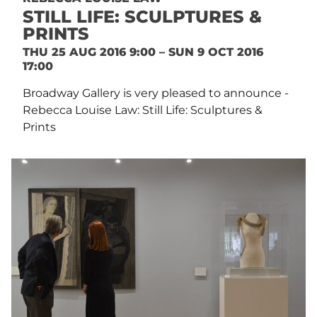
STILL LIFE: SCULPTURES &
PRINTS
THU 25 AUG 2016 9:00 – SUN 9 OCT 2016
17:00
Broadway Gallery is very pleased to announce -
Rebecca Louise Law: Still Life: Sculptures &
Prints