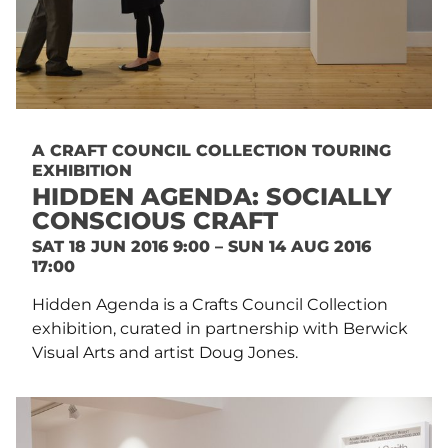
A CRAFT COUNCIL COLLECTION TOURING
EXHIBITION
HIDDEN AGENDA: SOCIALLY
CONSCIOUS CRAFT
SAT 18 JUN 2016 9:00 – SUN 14 AUG 2016
17:00
Hidden Agenda is a Crafts Council Collection
exhibition, curated in partnership with Berwick
Visual Arts and artist Doug Jones.