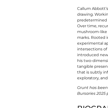
Callum Abbott’s
drawing. Workin
predetermined 
Over time, recu
mushroom-like f
marks. Rooted in
experimental a
intersections of
introduced new 
his two-dimensio
tangible presen
that is subtly in
exploratory, and
Grunt has been
Bursaries 2025