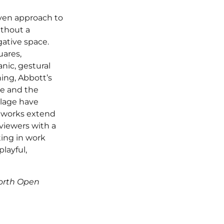
iven approach to
ithout a
ative space.
uares,
nic, gestural
ning, Abbott’s
e and the
llage have
l works extend
viewers with a
ting in work
playful,
worth Open