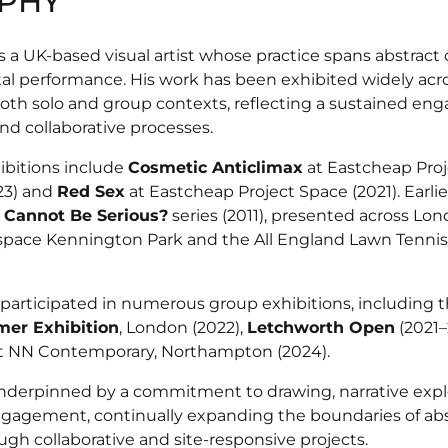
PHY
 a UK-based visual artist whose practice spans abstract 
l performance. His work has been exhibited widely ac
oth solo and group contexts, reflecting a sustained e
and collaborative processes.
ibitions include
Cosmetic Anticlimax
at Eastcheap Proj
23) and
Red Sex
at Eastcheap Project Space (2021). Earlie
 Cannot Be Serious?
series (2011), presented across Lo
pace Kennington Park and the All England Lawn Tennis
 participated in numerous group exhibitions, including 
er Exhibition
, London (2022),
Letchworth Open
(2021–
t NN Contemporary, Northampton (2024).
 underpinned by a commitment to drawing, narrative expl
gagement, continually expanding the boundaries of abst
gh collaborative and site-responsive projects.