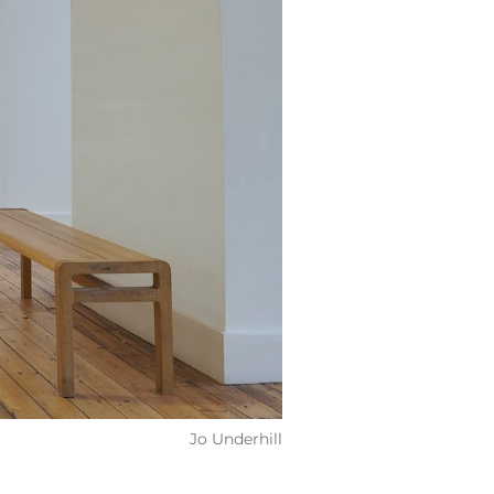
Jo Underhill