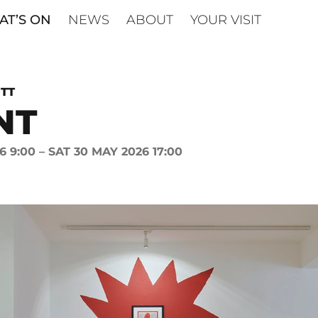
T’S ON
NEWS
ABOUT
YOUR VISIT
TT
NT
6 9:00 – SAT 30 MAY 2026 17:00