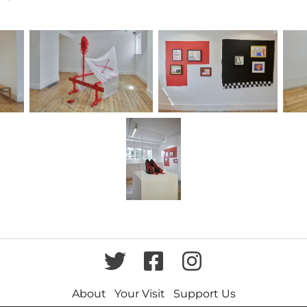
Twitter
Facebook
Instagram
About
Your Visit
Support Us