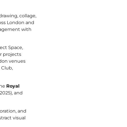
drawing, collage,
ross London and
ngagement with
ect Space,
r projects
ndon venues
 Club,
the
Royal
2025), and
oration, and
ract visual