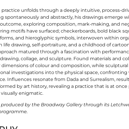
 practice unfolds through a deeply intuitive, process-dr
g spontaneously and abstractly, his drawings emerge w
outcome, exploring composition, mark-making, and neg
rring motifs have surfaced; checkerboards, bold black sq
orms, and hieroglyphic symbols, interwoven within orga
 life drawing, self-portraiture, and a childhood of cartoo
pproach matured through a fascination with performanc
 drawing, collage, and sculpture. Found materials and co
dimensions of colour and composition, while sculptura
nal investigations into the physical space, confronting 
ce. Influences resonate from Dada and Surrealism, resul
formed by art history, revealing a practice that is at once 
 visually enigmatic.
 produced by the Broadway Gallery through its Letch
 programme.