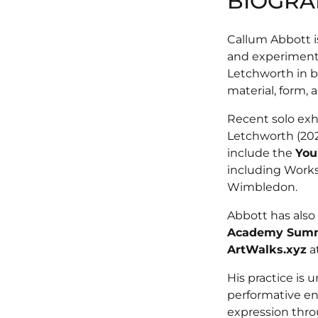
BIOGRA
Callum Abbott is
and experimenta
Letchworth in b
material, form, 
Recent solo exh
Letchworth (20
include the
You
including Works
Wimbledon.
Abbott has also
Academy Summ
ArtWalks.xyz
a
His practice is
performative en
expression throu