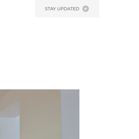
STAY UPDATED