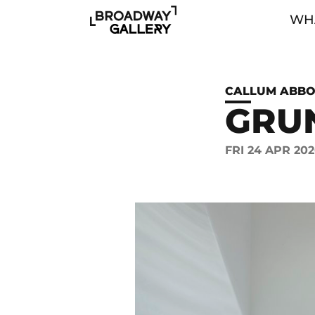
Skip to main content
WHA
CALLUM ABBO
GRU
FRI 24 APR 202