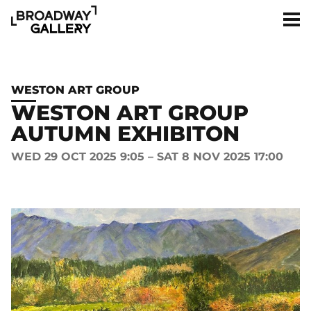
Skip to main content
Men
WESTON ART GROUP
WESTON ART GROUP
AUTUMN EXHIBITON
WED 29 OCT 2025 9:05 – SAT 8 NOV 2025 17:00