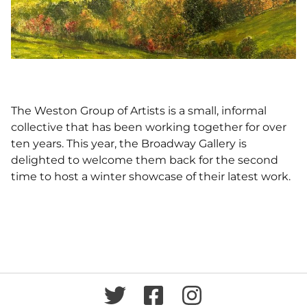
The Weston Group of Artists is a small, informal
collective that has been working together for over
ten years. This year, the Broadway Gallery is
delighted to welcome them back for the second
time to host a winter showcase of their latest work.
Twitter
Facebook
Instagram